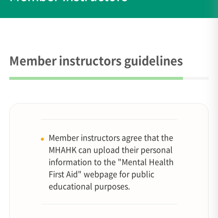
Member instructors guidelines
Member instructors agree that the
MHAHK can upload their personal
information to the "Mental Health
First Aid" webpage for public
educational purposes.