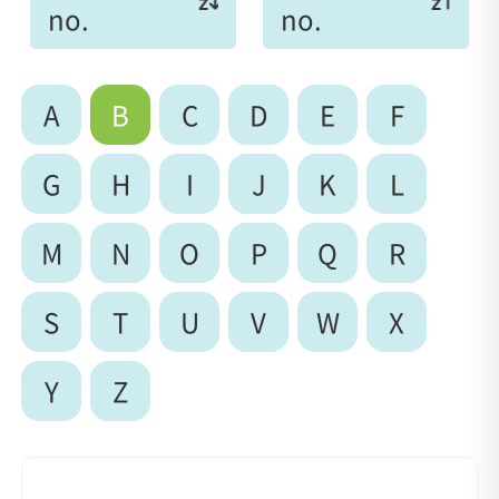
no.
no.
A
B
C
D
E
F
G
H
I
J
K
L
M
N
O
P
Q
R
S
T
U
V
W
X
Y
Z