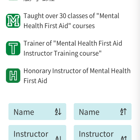
Taught over 30 classes of "Mental
Health First Aid" courses
Trainer of "Mental Health First Aid
Instructor Training course"
Honorary Instructor of Mental Health
First Aid
Name
Name
Instructor
Instructor