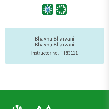
Bhavna Bharvani
Bhavna Bharvani
Instructor no.：183111