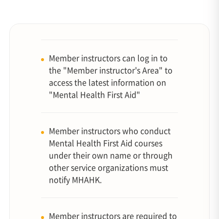
Member instructors can log in to
the "Member instructor's Area" to
access the latest information on
"Mental Health First Aid"
Member instructors who conduct
Mental Health First Aid courses
under their own name or through
other service organizations must
notify MHAHK.
Member instructors are required to