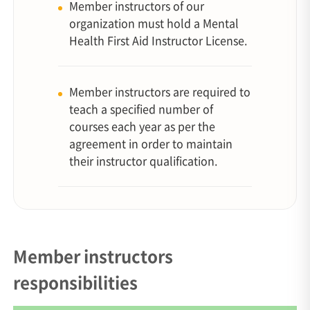
Member instructors of our
organization must hold a Mental
Health First Aid Instructor License.
Member instructors are required to
teach a specified number of
courses each year as per the
agreement in order to maintain
their instructor qualification.
Member instructors
responsibilities