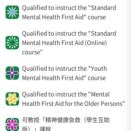
Qualified to instruct the "Standard
Mental Health First Aid" course
Qualified to instruct the "Standard
Mental Health First Aid (Online)
course"
Qualified to instruct the "Youth
Mental Health First Aid" course
Qualified to instruct the "Mental
Health First Aid for the Older Persons"
可教授「精神健康急救（學生互助
版）」課程