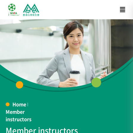
Home
Member
instructors
Member instructors