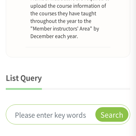
upload the course information of
the courses they have taught
throughout the year to the
"Member instructors' Area" by
December each year.
List Query
Search