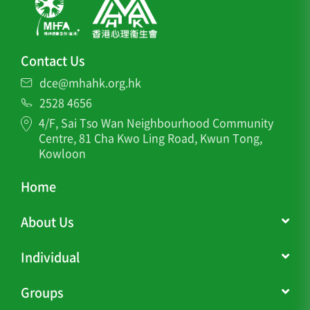
Contact Us
dce@mhahk.org.hk
2528 4656
4/F, Sai Tso Wan Neighbourhood Community
Centre, 81 Cha Kwo Ling Road, Kwun Tong,
Kowloon
Home
About Us
Individual
Groups