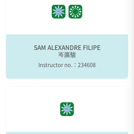
SAM ALEXANDRE FILIPE
岑廣駿
Instructor no.：234608