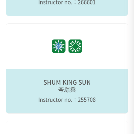
Instructor no.：266601
SHUM KING SUN
岑璟燊
Instructor no.：255708