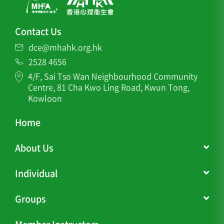
Contact Us
dce@mhahk.org.hk
2528 4656
4/F, Sai Tso Wan Neighbourhood Community
Centre, 81 Cha Kwo Ling Road, Kwun Tong,
Kowloon
Home
About Us
Individual
Groups