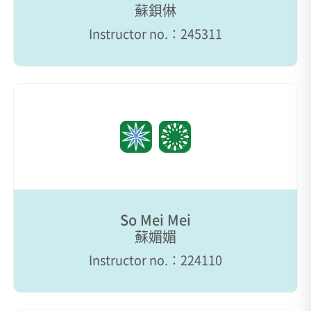
蘇鋇㑣
Instructor no.：245311
So Mei Mei
蘇媚媚
Instructor no.：224110