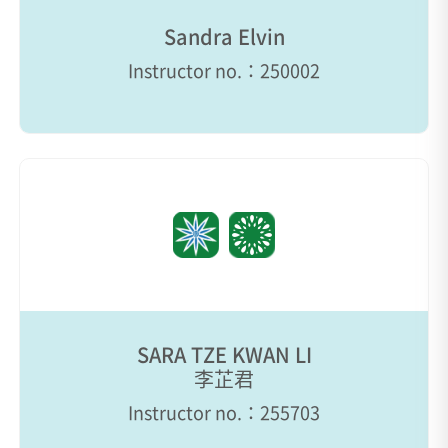
Sandra Elvin
Instructor no.：250002
SARA TZE KWAN LI
李芷君
Instructor no.：255703