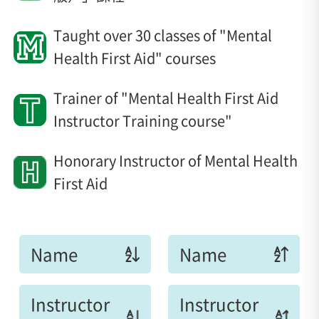
Taught over 30 classes of "Mental
Health First Aid" courses
Trainer of "Mental Health First Aid
Instructor Training course"
Honorary Instructor of Mental Health
First Aid
Name
Name
Instructor
Instructor