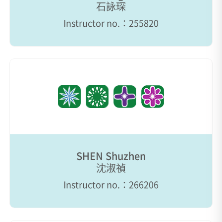
石詠琛
Instructor no.：255820
SHEN Shuzhen
沈淑禎
Instructor no.：266206