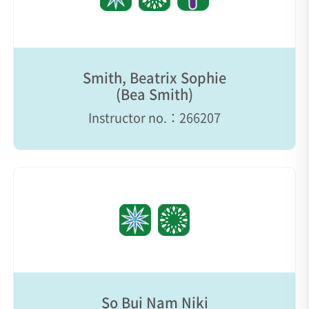
Smith, Beatrix Sophie
(Bea Smith)
Instructor no.：266207
So Bui Nam Niki