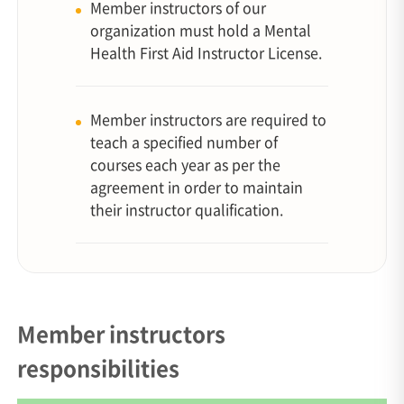
Member instructors of our
organization must hold a Mental
Health First Aid Instructor License.
Member instructors are required to
teach a specified number of
courses each year as per the
agreement in order to maintain
their instructor qualification.
Member instructors
responsibilities