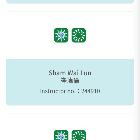
Sham Wai Lun
岑瑋倫
Instructor no.：244910