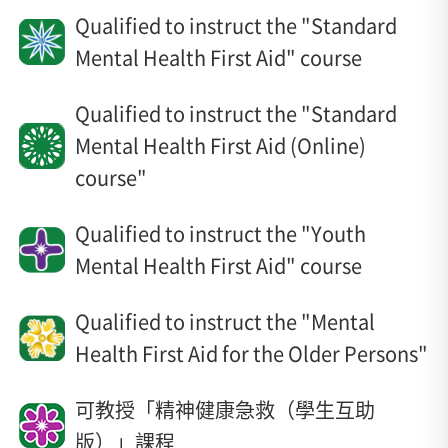
Qualified to instruct the "Standard
Mental Health First Aid" course
Qualified to instruct the "Standard
Mental Health First Aid (Online)
course"
Qualified to instruct the "Youth
Mental Health First Aid" course
Qualified to instruct the "Mental
Health First Aid for the Older Persons"
可教授「精神健康急救（學生互助
版）」課程