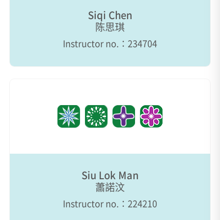
Siqi Chen
陈思琪
Instructor no.：234704
Siu Lok Man
蕭諾汶
Instructor no.：224210