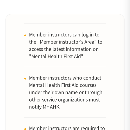
Member instructors can log in to
the "Member instructor's Area" to
access the latest information on
"Mental Health First Aid"
Member instructors who conduct
Mental Health First Aid courses
under their own name or through
other service organizations must
notify MHAHK.
Member instructors are required to