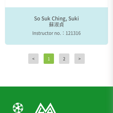
So Suk Ching, Suki
蘇淑貞
Instructor no.：121316
<
1
2
>