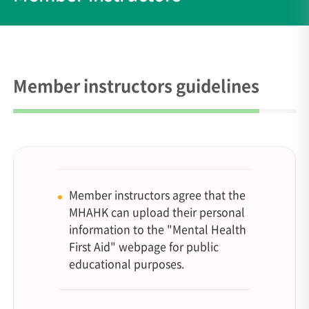
Member instructors guidelines
Member instructors agree that the
MHAHK can upload their personal
information to the "Mental Health
First Aid" webpage for public
educational purposes.