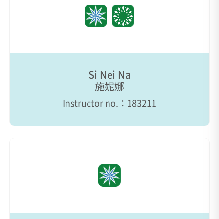
Si Nei Na
施妮娜
Instructor no.：183211