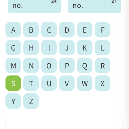
no.
no.
A
B
C
D
E
F
G
H
I
J
K
L
M
N
O
P
Q
R
S
T
U
V
W
X
Y
Z