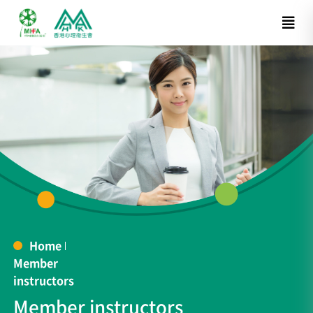
Home
Member
instructors
Member instructors