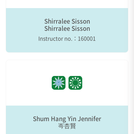
Shirralee Sisson
Shirralee Sisson
Instructor no.：160001
Shum Hang Yin Jennifer
岑杏賢