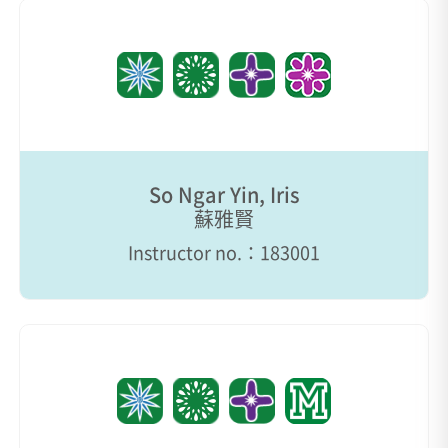
So Ngar Yin, Iris
蘇雅賢
Instructor no.：183001