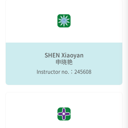
SHEN Xiaoyan
申晓艳
Instructor no.：245608