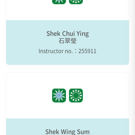
Shek Chui Ying
石翠瑩
Instructor no.：255911
Shek Wing Sum