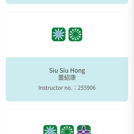
Siu Siu Hong
蕭紹康
Instructor no.：255906