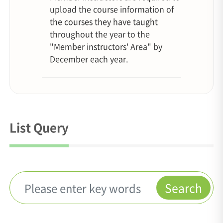
upload the course information of
the courses they have taught
throughout the year to the
"Member instructors' Area" by
December each year.
List Query
Search