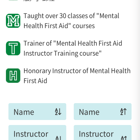
Taught over 30 classes of "Mental
Health First Aid" courses
Trainer of "Mental Health First Aid
Instructor Training course"
Honorary Instructor of Mental Health
First Aid
Name
Name
Instructor
Instructor