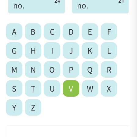
no.
no.
A
B
C
D
E
F
G
H
I
J
K
L
M
N
O
P
Q
R
S
T
U
V
W
X
Y
Z