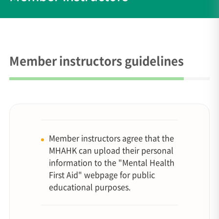
Member instructors guidelines
Member instructors agree that the
MHAHK can upload their personal
information to the "Mental Health
First Aid" webpage for public
educational purposes.