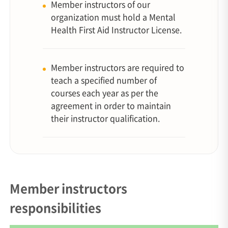
Member instructors of our
organization must hold a Mental
Health First Aid Instructor License.
Member instructors are required to
teach a specified number of
courses each year as per the
agreement in order to maintain
their instructor qualification.
Member instructors
responsibilities