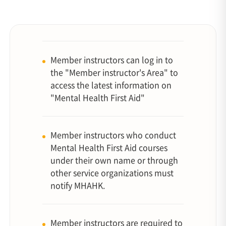
Member instructors can log in to
the "Member instructor's Area" to
access the latest information on
"Mental Health First Aid"
Member instructors who conduct
Mental Health First Aid courses
under their own name or through
other service organizations must
notify MHAHK.
Member instructors are required to