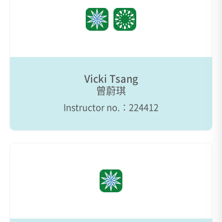
Vicki Tsang
曾蔚琪
Instructor no.：224412