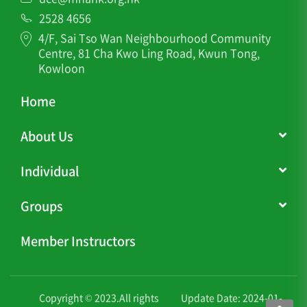
2528 4656
4/F, Sai Tso Wan Neighbourhood Community
Centre, 81 Cha Kwo Ling Road, Kwun Tong,
Kowloon
Home
About Us
Individual
Groups
Member Instructors
Copyright © 2023.All rights
Update Date: 2024-01-