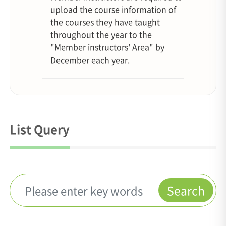
upload the course information of
the courses they have taught
throughout the year to the
"Member instructors' Area" by
December each year.
List Query
Search