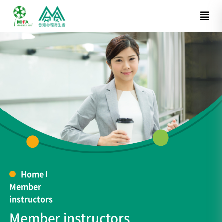
Home
Member
instructors
Member instructors