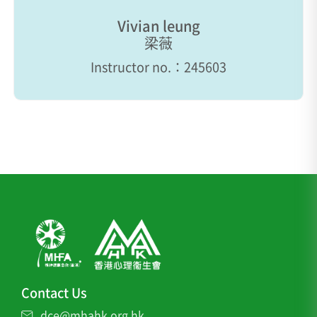
Vivian leung
梁薇
Instructor no.：245603
Contact Us
dce@mhahk.org.hk