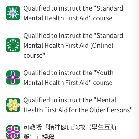
Qualified to instruct the "Standard
Mental Health First Aid" course
Qualified to instruct the "Standard
Mental Health First Aid (Online)
course"
Qualified to instruct the "Youth
Mental Health First Aid" course
Qualified to instruct the "Mental
Health First Aid for the Older Persons"
可教授「精神健康急救（學生互助
版）」課程