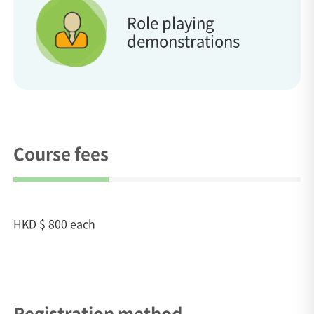
Role playing
demonstrations
Course fees
HKD $ 800 each
Registration method