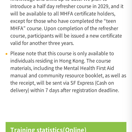
introduce a half day refresher course in 2029, and it
will be available to all MHFA certificate holders,
except for those who have completed the “teen
MHFA” course. Upon completion of the refresher
course, participants will be issued a new certificate
valid for another three years.
Please note that this course is only available to
individuals residing in Hong Kong. The course
materials, including the Mental Health First Aid
manual and community resource booklet, as well as
the receipt, will be sent via SF Express (Cash on
delivery) within 7 days after registration deadline.
Training statistics(Online)