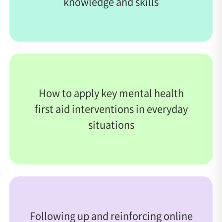
knowledge and skills
How to apply key mental health
first aid interventions in everyday
situations
Following up and reinforcing online