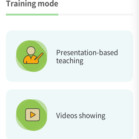
Training mode
Presentation-based
teaching
Videos showing