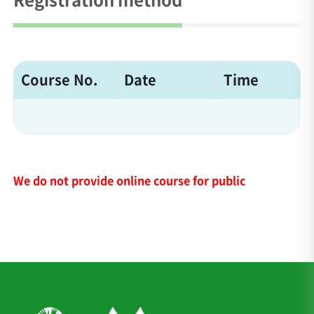
Course No.
Date
Time
We do not provide online course for public