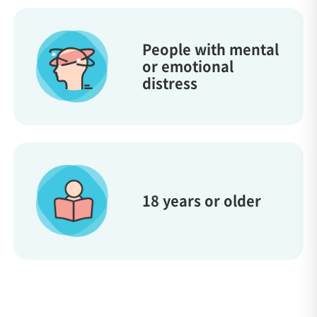
People with mental
or emotional
distress
18 years or older