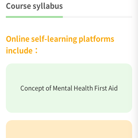
Course syllabus
Online self-learning platforms
include：
Concept of Mental Health First Aid