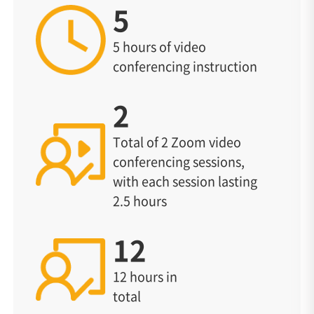
5
5 hours of video
conferencing instruction
2
Total of 2 Zoom video
conferencing sessions,
with each session lasting
2.5 hours
12
12 hours in
total