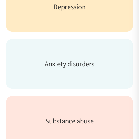
Depression
Anxiety disorders
Substance abuse