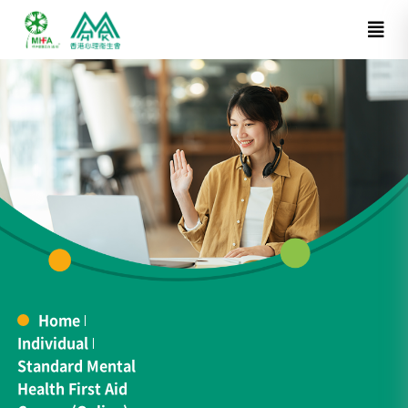
Home
Individual
Standard Mental
Health First Aid