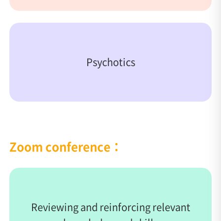
Psychotics
Zoom conference：
Reviewing and reinforcing relevant