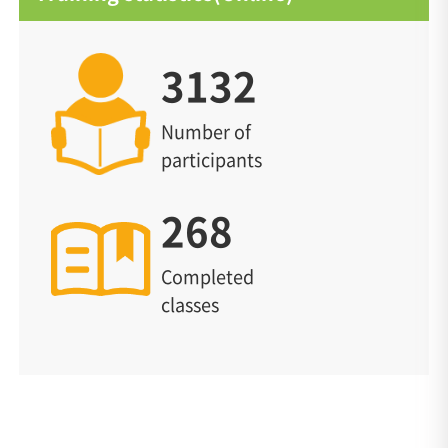
3132
Number of
participants
268
Completed
classes