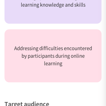
learning knowledge and skills
Addressing difficulties encountered
by participants during online
learning
Target audience