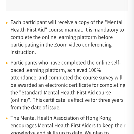
Each participant will receive a copy of the "Mental
Health First Aid" course manual. It is mandatory to
complete the online learning platform before
participating in the Zoom video conferencing
instruction.
Participants who have completed the online self-
paced learning platform, achieved 100%
attendance, and completed the course survey will
be awarded an electronic certificate for completing
the "Standard Mental Health First Aid course
(online)". This certificate is effective for three years
from the date of issue.
The Mental Health Association of Hong Kong
encourages Mental Health First Aiders to keep their
knowledge and skills up to date. We plan to