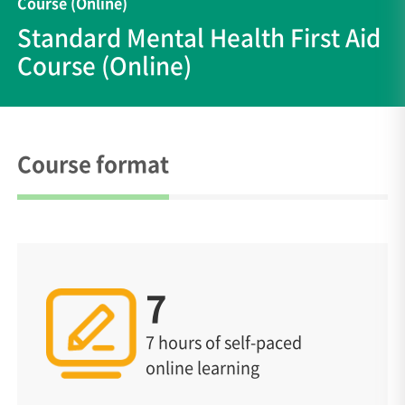
Course (Online)
Standard Mental Health First Aid
Course (Online)
Course format
7
7 hours of self-paced
online learning