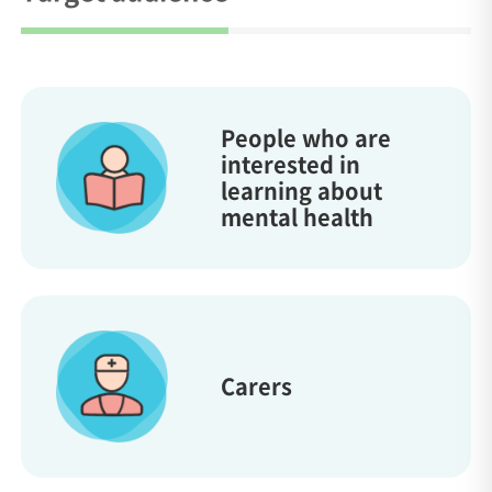
People who are
interested in
learning about
mental health
Carers