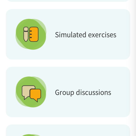
Simulated exercises
Group discussions