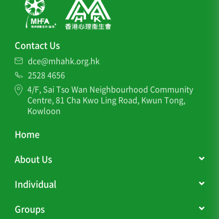
Contact Us
dce@mhahk.org.hk
2528 4656
4/F, Sai Tso Wan Neighbourhood Community
Centre, 81 Cha Kwo Ling Road, Kwun Tong,
Kowloon
Home
About Us
Individual
Groups