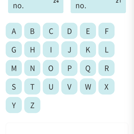
no.
no.
A
B
C
D
E
F
G
H
I
J
K
L
M
N
O
P
Q
R
S
T
U
V
W
X
Y
Z