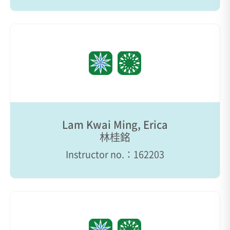
Lam Kwai Ming, Erica
林桂銘
Instructor no.：162203