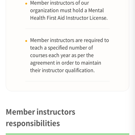
Member instructors of our
organization must hold a Mental
Health First Aid Instructor License.
Member instructors are required to
teach a specified number of
courses each year as per the
agreement in order to maintain
their instructor qualification.
Member instructors
responsibilities