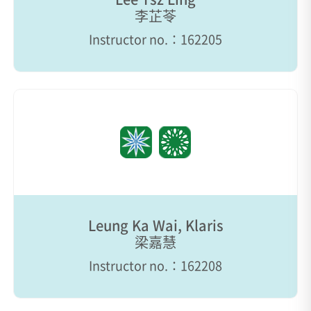
李芷苓
Instructor no.：162205
Leung Ka Wai, Klaris
梁嘉慧
Instructor no.：162208