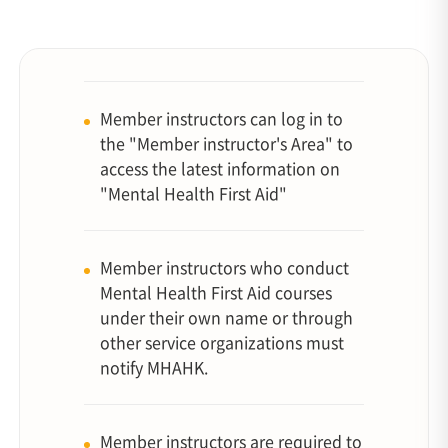
Member instructors can log in to
the "Member instructor's Area" to
access the latest information on
"Mental Health First Aid"
Member instructors who conduct
Mental Health First Aid courses
under their own name or through
other service organizations must
notify MHAHK.
Member instructors are required to