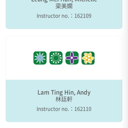
梁美嫻
Instructor no.：162109
Lam Ting Hin, Andy
林廷軒
Instructor no.：162110