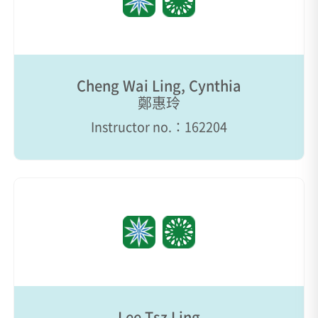
Cheng Wai Ling, Cynthia
鄭惠玲
Instructor no.：162204
Lee Tsz Ling