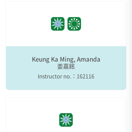
Keung Ka Ming, Amanda
姜嘉銘
Instructor no.：162116