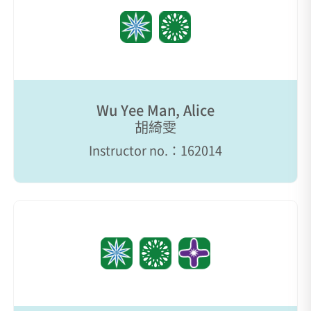
Wu Yee Man, Alice
胡綺雯
Instructor no.：162014