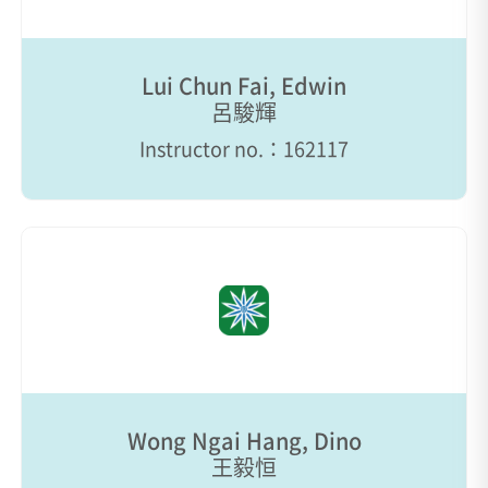
Lui Chun Fai, Edwin
呂駿輝
Instructor no.：162117
Wong Ngai Hang, Dino
王毅恒