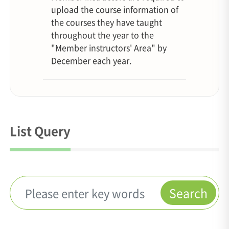
upload the course information of
the courses they have taught
throughout the year to the
"Member instructors' Area" by
December each year.
List Query
Search