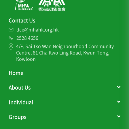
Contact Us
dce@mhahk.org.hk
2528 4656
4/F, Sai Tso Wan Neighbourhood Community
Centre, 81 Cha Kwo Ling Road, Kwun Tong,
Kowloon
Home
About Us
Individual
Groups