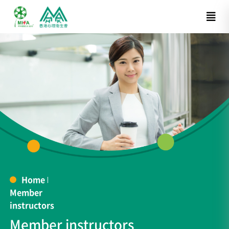
Home
Member
instructors
Member instructors