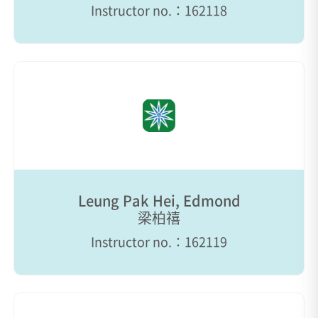
Instructor no.：162118
Leung Pak Hei, Edmond
梁柏禧
Instructor no.：162119