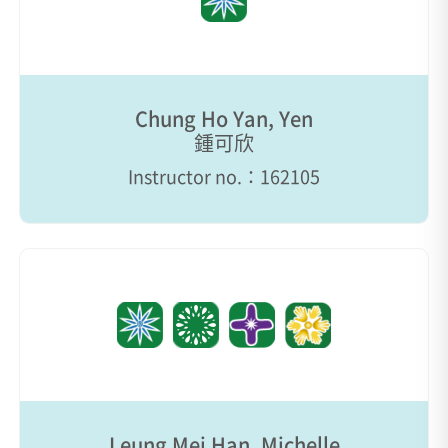
Chung Ho Yan, Yen
鍾可欣
Instructor no.：162105
Leung Mei Han, Michelle