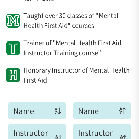
Taught over 30 classes of "Mental
Health First Aid" courses
Trainer of "Mental Health First Aid
Instructor Training course"
Honorary Instructor of Mental Health
First Aid
Name
Name
Instructor
Instructor