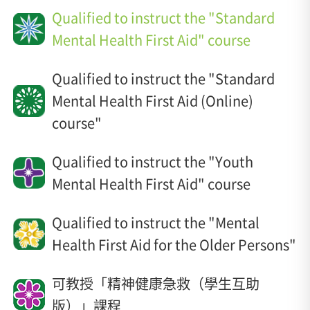
Qualified to instruct the "Standard
Mental Health First Aid" course
Qualified to instruct the "Standard
Mental Health First Aid (Online)
course"
Qualified to instruct the "Youth
Mental Health First Aid" course
Qualified to instruct the "Mental
Health First Aid for the Older Persons"
可教授「精神健康急救（學生互助
版）」課程