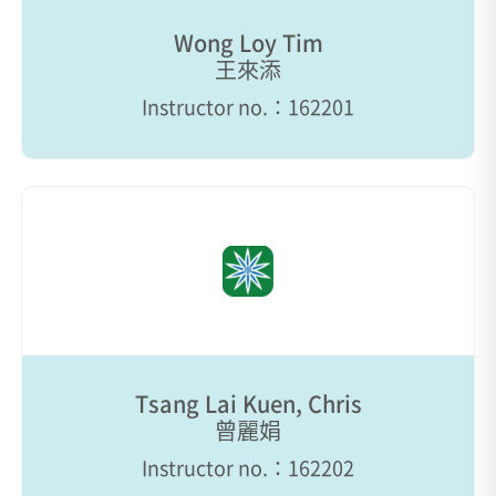
Wong Loy Tim
王來添
Instructor no.：162201
Tsang Lai Kuen, Chris
曾麗娟
Instructor no.：162202