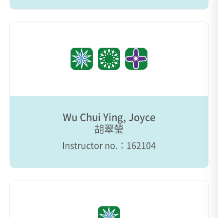
Wu Chui Ying, Joyce
胡翠瑩
Instructor no.：162104