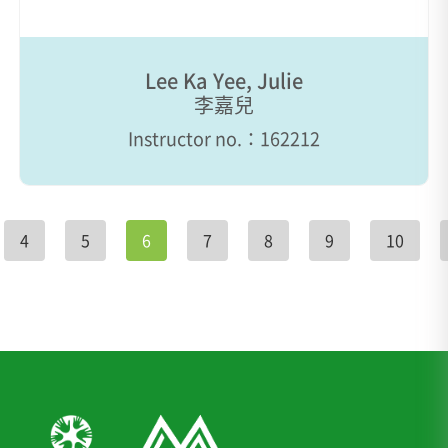
Lee Ka Yee, Julie
李嘉兒
Instructor no.：162212
4
5
6
7
8
9
10