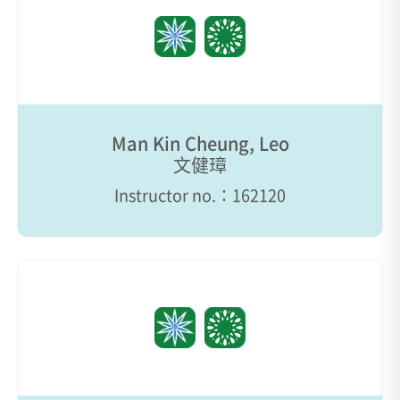
Man Kin Cheung, Leo
文健璋
Instructor no.：162120