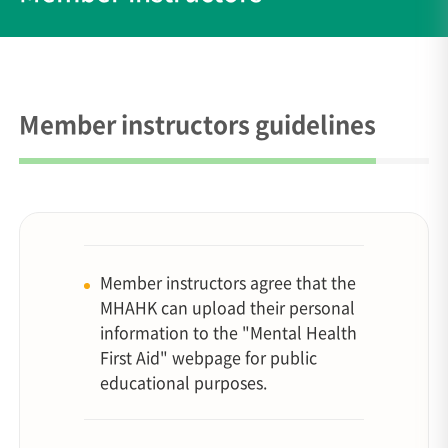
Member instructors guidelines
Member instructors agree that the
MHAHK can upload their personal
information to the "Mental Health
First Aid" webpage for public
educational purposes.