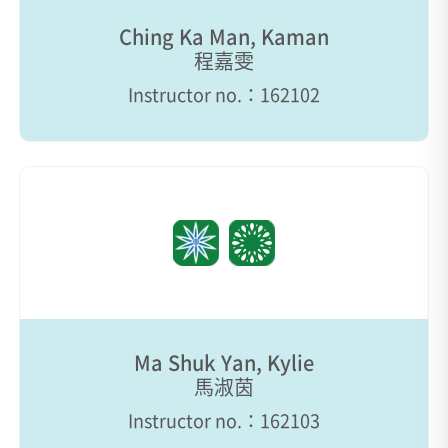
Ching Ka Man, Kaman
程嘉雯
Instructor no.：162102
Ma Shuk Yan, Kylie
馬淑茵
Instructor no.：162103