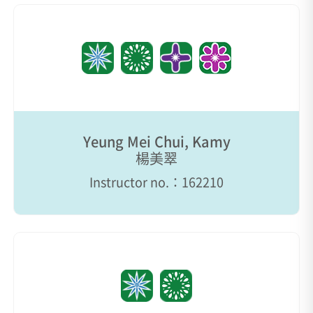
Yeung Mei Chui, Kamy
楊美翠
Instructor no.：162210