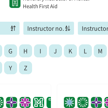
Health First Aid
Instructor no.
Instructor
G
H
I
J
K
L
M
Y
Z