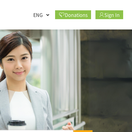
ENG
Donations
Sign In