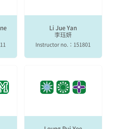
ine
Li Jue Yan
李珏妍
711
Instructor no.：151801
Leung Pui Yee