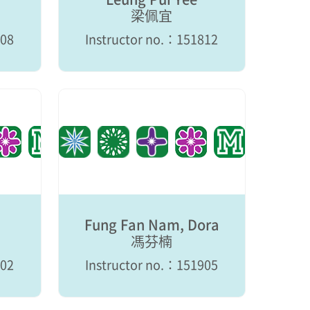
梁佩宜
808
Instructor no.：151812
Fung Fan Nam, Dora
馮芬楠
902
Instructor no.：151905