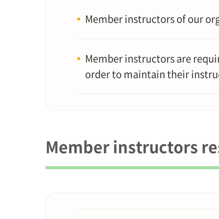
Member instructors of our org
Member instructors are requir
order to maintain their instru
Member instructors res