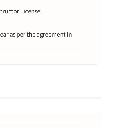
tructor License.
ear as per the agreement in