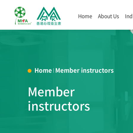
Home
About Us
Ind
Home
Member instructors
Member
instructors