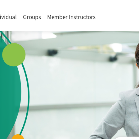
ividual
Groups
Member Instructors