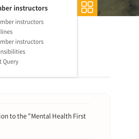
ber instructors
mber instructors
lines
mber instructors
nsibilities
st Query
on to the "Mental Health First