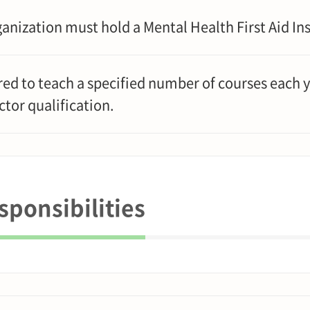
anization must hold a Mental Health First Aid Ins
ed to teach a specified number of courses each y
ctor qualification.
ponsibilities