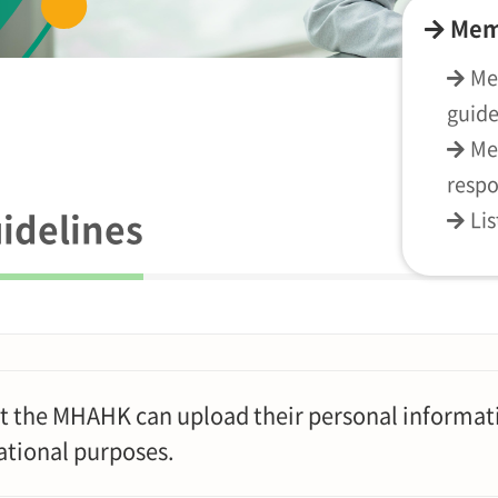
Mem
Me
guide
Me
respo
idelines
Li
t the MHAHK can upload their personal informati
ational purposes.