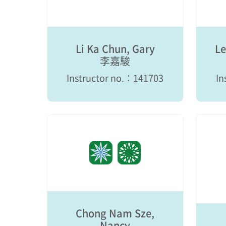
Li Ka Chun, Gary
Le
李嘉駿
Instructor no.：141703
In
Chong Nam Sze,
Nancy