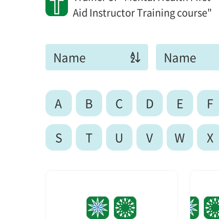
Aid Instructor Training course"
Name
Name
A
B
C
D
E
F
S
T
U
V
W
X