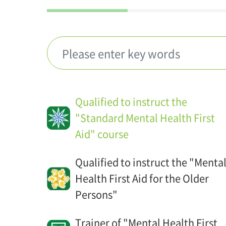
Qualified to instruct the
"Standard Mental Health First
Aid" course
Qualified to instruct the "Menta
Health First Aid for the Older
Persons"
Trainer of "Mental Health First