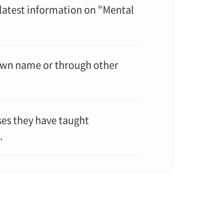
 latest information on "Mental
 own name or through other
ses they have taught
.