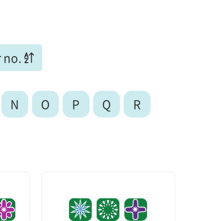
 no.
N
O
P
Q
R