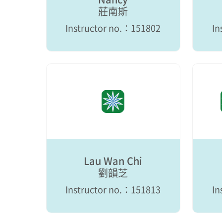
莊南斯
Instructor no.：151802
In
Lau Wan Chi
劉韻芝
Instructor no.：151813
In