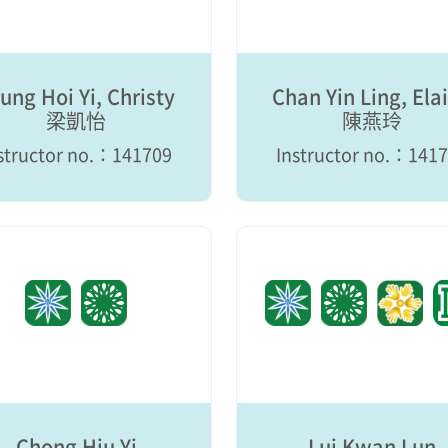
ung Hoi Yi, Christy
Chan Yin Ling, Ela
梁凱怡
陳燕玲
structor no.：141709
Instructor no.：141
Chong Hiu Yi
Lui Kwan Lun