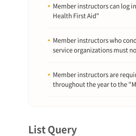
Member instructors can log in
Health First Aid"
Member instructors who condu
service organizations must n
Member instructors are requir
throughout the year to the "
List Query