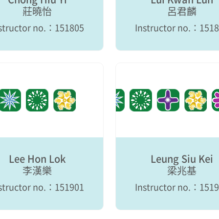
莊曉怡
呂君麟
structor no.：151805
Instructor no.：151
Lee Hon Lok
Leung Siu Kei
李漢樂
梁兆基
structor no.：151901
Instructor no.：151