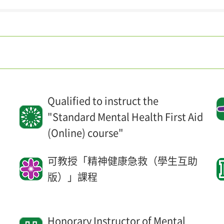
Qualified to instruct the
"Standard Mental Health First Aid
(Online) course"
l
可教授「精神健康急救（學生互助
版）」課程
Honorary Instructor of Mental