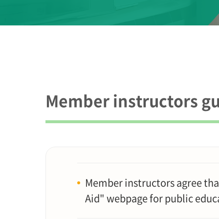
Member instructors gu
Member instructors agree tha
Aid" webpage for public educ