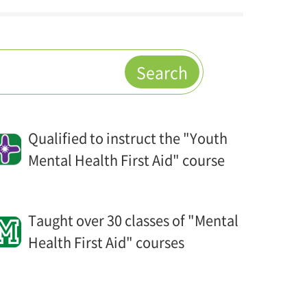
Search
Qualified to instruct the "Youth
Mental Health First Aid" course
Taught over 30 classes of "Mental
Health First Aid" courses