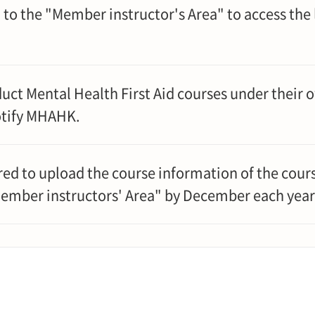
 to the "Member instructor's Area" to access the
ct Mental Health First Aid courses under their
otify MHAHK.
ed to upload the course information of the cour
Member instructors' Area" by December each year